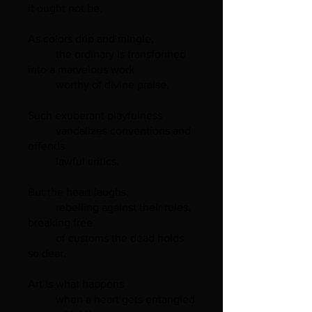
it ought not be.
As colors drip and mingle,
the ordinary is transformed
into a marvelous work
worthy of divine praise.
Such exuberant playfulness
vandalizes conventions and
offends
lawful critics.
But the heart laughs,
rebelling against their rules,
breaking free
of customs the dead holds
so dear.
Art is what happens
when a heart gets entangled