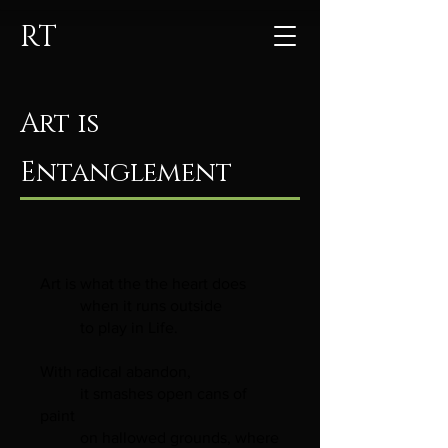
RT
Art is
Entanglement
Art is what the the heart does
when it runs outside
to play in Life.
With radical abandon,
it smashes open cans of
paint
on hallowed grounds, where